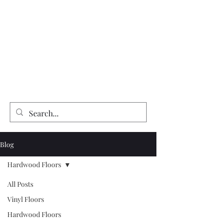
Expert Flooring Installer
McCarthy's Floors & More
Vinyl | Laminate | Hardwood | Tile
Floor Refinishing | Repairs| Installation
Blog
Hardwood Floors
All Posts
Vinyl Floors
Hardwood Floors