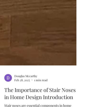
Douglas Mccarthy
Feb 28, 2025
1 min read
The Importance of Stair Noses