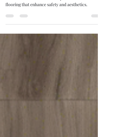
in Home Design Introduction
Stair noses are essential components in home
flooring that enhance safety and aesthetics.