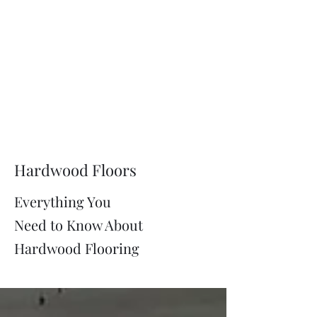
Hardwood Floors
Everything You
Need to Know About
Hardwood Flooring