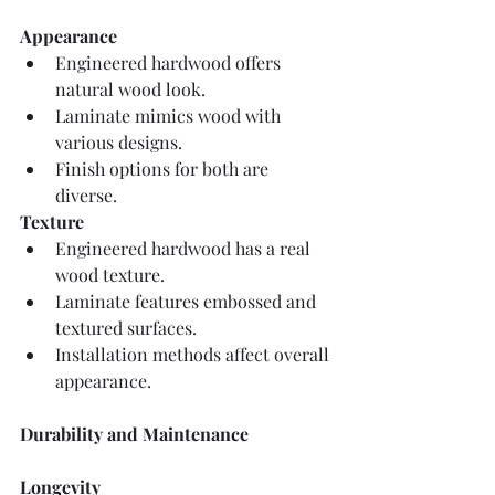
Appearance
Engineered hardwood offers 
natural wood look.
Laminate mimics wood with 
various designs.
Finish options for both are 
diverse.
Texture
Engineered hardwood has a real 
wood texture.
Laminate features embossed and 
textured surfaces.
Installation methods affect overall 
appearance.
Durability and Maintenance
Longevity