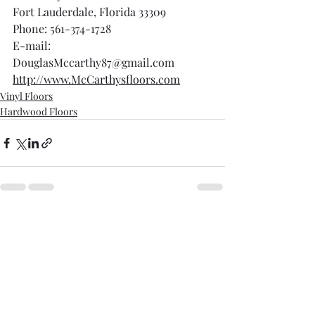
Fort Lauderdale, Florida 33309
Phone: 561-374-1728
E-mail: 
DouglasMccarthy87@gmail.com
http://www.McCarthysfloors.com
Vinyl Floors
Hardwood Floors
Recent Posts
See All