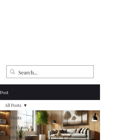
Expert Flooring Installer
McCarthy's Floors & More
Vinyl | Laminate | Hardwood | Tile
Floor Refinishing | Repairs| Installation
Post
All Posts
All Posts
Vinyl Floors
Hardwood Floors