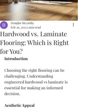
Douglas Mccarthy
Feb 26, 2025
1 min read
Hardwood vs. Laminate
Flooring: Which is Right
for You?
Introduction
Choosing the right flooring can be 
challenging. Understanding 
engineered hardwood vs laminate is 
essential for making an informed 
decision.
Aesthetic Appeal