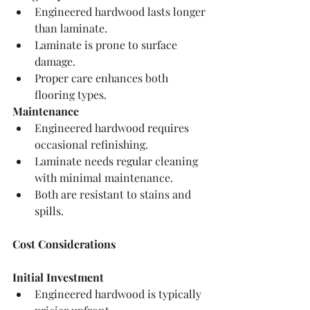
Engineered hardwood lasts longer 
than laminate.
Laminate is prone to surface 
damage.
Proper care enhances both 
flooring types.
Maintenance
Engineered hardwood requires 
occasional refinishing.
Laminate needs regular cleaning 
with minimal maintenance.
Both are resistant to stains and 
spills.
Cost Considerations
Initial Investment
Engineered hardwood is typically 