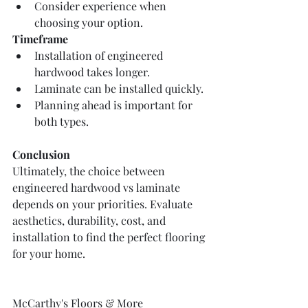
Consider experience when 
choosing your option.
Timeframe
Installation of engineered 
hardwood takes longer.
Laminate can be installed quickly.
Planning ahead is important for 
both types.
Conclusion
Ultimately, the choice between 
engineered hardwood vs laminate 
depends on your priorities. Evaluate 
aesthetics, durability, cost, and 
installation to find the perfect flooring 
for your home.
McCarthy's Floors & More