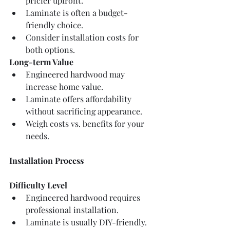
pricier upfront.
Laminate is often a budget-
friendly choice.
Consider installation costs for 
both options.
Long-term Value
Engineered hardwood may 
increase home value.
Laminate offers affordability 
without sacrificing appearance.
Weigh costs vs. benefits for your 
needs.
Installation Process
Difficulty Level
Engineered hardwood requires 
professional installation.
Laminate is usually DIY-friendly.