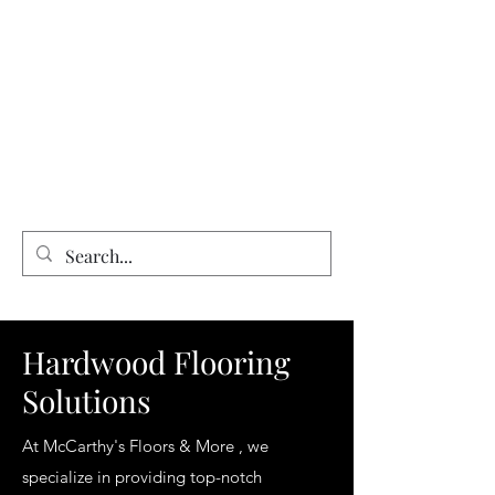
Expert Flooring Installer
McCarthy's Floors & More
Vinyl | Laminate | Hardwood | Tile
Floor Refinishing | Repairs| Installation
Hardwood Flooring
Solutions
At McCarthy's Floors & More , we
specialize in providing top-notch