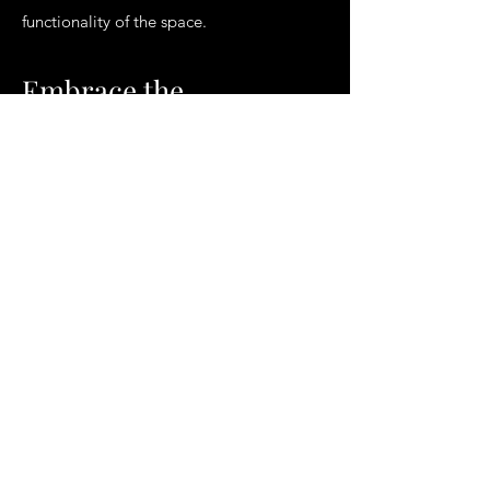
functionality of the space.
Embrace the
McCarthy's Floors &
More Difference
For those in Fort Lauderdale, FL and its
surrounding areas seeking a flooring
solution that marries style with durability,
McCarthy's Floors & More offers the
ultimate destination. We believe that a
well-installed hardwood floor can
transform any space, adding warmth,
elegance, and value to your home.
Whether you are renovating, building