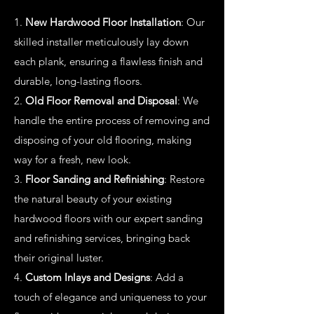
1.
New Hardwood Floor Installation
: Our
skilled installer meticulously lay down
each plank, ensuring a flawless finish and
durable, long-lasting floors.
2.
Old Floor Removal and Disposal
: We
handle the entire process of removing and
disposing of your old flooring, making
way for a fresh, new look.
3.
Floor Sanding and Refinishing
: Restore
the natural beauty of your existing
hardwood floors with our expert sanding
and refinishing services, bringing back
their original luster.
4.
Custom Inlays and Designs
: Add a
touch of elegance and uniqueness to your