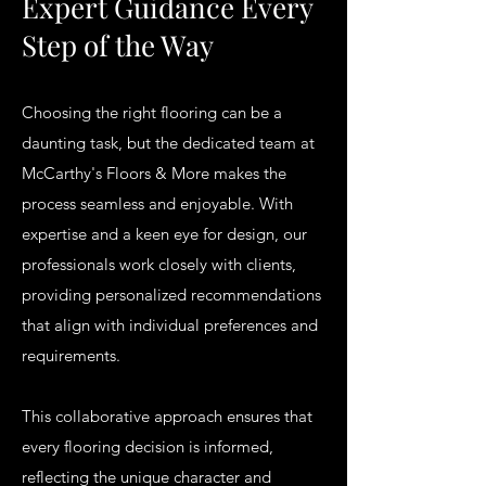
Expert Guidance Every
Step of the Way
Choosing the right flooring can be a
daunting task, but the dedicated team at
McCarthy's Floors & More makes the
process seamless and enjoyable. With
expertise and a keen eye for design, our
professionals work closely with clients,
providing personalized recommendations
that align with individual preferences and
requirements.
This collaborative approach ensures that
every flooring decision is informed,
reflecting the unique character and