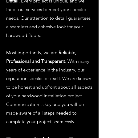
Detail.
Every project is unique, and we
tailor our services to meet your specific
needs. Our attention to detail guarantees
a seamless and cohesive look for your
hardwood floors.
Most importantly, we are
Reliable,
Professional and Transparent
. With many
years of experience in the industry, our
reputation speaks for itself. We are known
to be honest and upfront about all aspects
of your hardwood installation project.
Communication is key and you will be
made aware of all steps needed to
complete your project seamlessly.