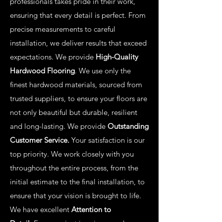
professionals takes pride in their work,
ensuring that every detail is perfect. From
precise measurements to careful
installation, we deliver results that exceed
expectations. We provide
High-Quality
Hardwood Flooring
. We use only the
finest hardwood materials, sourced from
trusted suppliers, to ensure your floors are
not only beautiful but durable, resilient
and long-lasting. We provide
Outstanding
Customer Service.
Your satisfaction is our
top priority. We work closely with you
throughout the entire process, from the
initial estimate to the final installation, to
ensure that your vision is brought to life.
We have excellent
Attention to