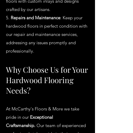
floors with custom inlays and designs
crafted by our artisans.
5.
Repairs and Maintenance
: Keep your
hardwood floors in perfect condition with
our repair and maintenance services,
addressing any issues promptly and
professionally.
Why Choose Us for Your
Hardwood Flooring
Needs?
At McCarthy's Floors & More we take
pride in our
Exceptional
Craftsmanship.
Our team of experienced