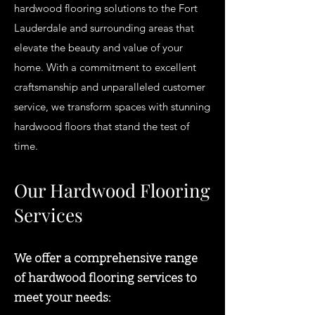
hardwood flooring solutions to the Fort
Lauderdale and surrounding areas that
elevate the beauty and value of your
home. With a commitment to excellent
craftsmanship and unparalleled customer
service, we transform spaces with stunning
hardwood floors that stand the test of
time.
Our Hardwood Flooring
Services
We offer a comprehensive range
of hardwood flooring services to
meet your needs: