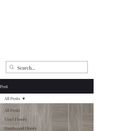
Expert Flooring Installer
McCarthy's Floors & More
Vinyl | Laminate | Hardwood | Tile
Floor Refinishing | Repairs| Installation
Post
All Posts
All Posts
Vinyl Floors
Hardwood Floors