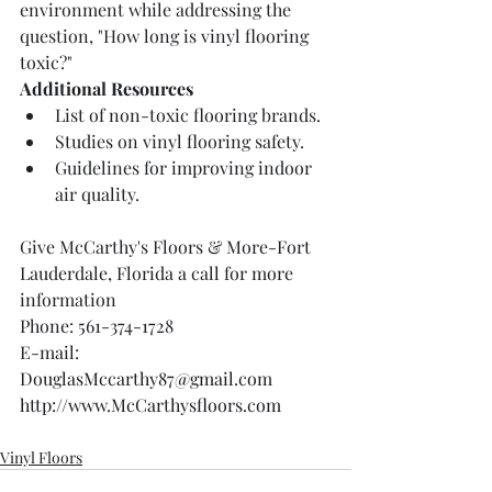
environment while addressing the 
question, "How long is vinyl flooring 
toxic?"
Additional Resources
List of non-toxic flooring brands.
Studies on vinyl flooring safety.
Guidelines for improving indoor 
air quality.
Give McCarthy's Floors & More-Fort 
Lauderdale, Florida a call for more 
information 
Phone: 561-374-1728
E-mail: 
DouglasMccarthy87@gmail.com
http://www.McCarthysfloors.com
Vinyl Floors