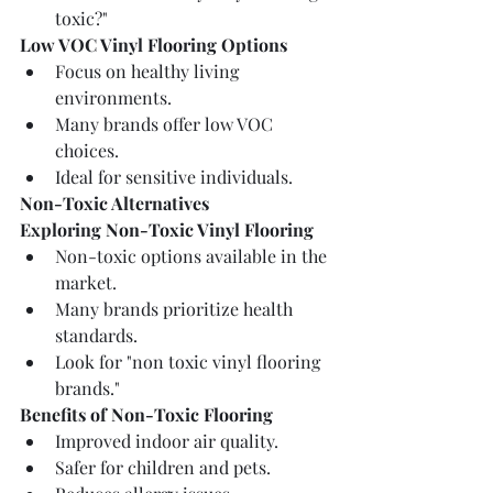
toxic?"
Low VOC Vinyl Flooring Options
Focus on healthy living 
environments.
Many brands offer low VOC 
choices.
Ideal for sensitive individuals.
Non-Toxic Alternatives
Exploring Non-Toxic Vinyl Flooring
Non-toxic options available in the 
market.
Many brands prioritize health 
standards.
Look for "non toxic vinyl flooring 
brands."
Benefits of Non-Toxic Flooring
Improved indoor air quality.
Safer for children and pets.