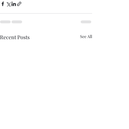
Recent Posts
See All