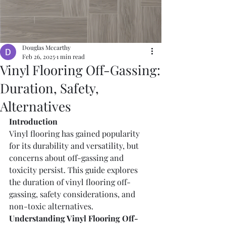
Douglas Mccarthy
Feb 26, 2025
1 min read
Vinyl Flooring Off-Gassing:
Duration, Safety,
Alternatives
Introduction
Vinyl flooring has gained popularity 
for its durability and versatility, but 
concerns about off-gassing and 
toxicity persist. This guide explores 
the duration of vinyl flooring off-
gassing, safety considerations, and 
non-toxic alternatives.
Understanding Vinyl Flooring Off-