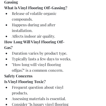
Gassing
What is Vinyl Flooring Off-Gassing?
Release of volatile organic 
compounds.
Happens during and after 
installation.
Affects indoor air quality.
How Long Will Vinyl Flooring Off-
Gas?
Duration varies by product type.
Typically lasts a few days to weeks.
"How long will vinyl flooring 
offgas?" is a common concern.
Safety Concerns
Is Vinyl Flooring Toxic?
Frequent question about vinyl 
products.
Assessing materials is essential.
Consider "Is luxury vinyl flooring 