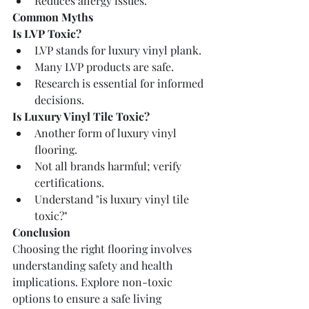
Reduces allergy issues.
Common Myths
Is LVP Toxic?
LVP stands for luxury vinyl plank.
Many LVP products are safe.
Research is essential for informed 
decisions.
Is Luxury Vinyl Tile Toxic?
Another form of luxury vinyl 
flooring.
Not all brands harmful; verify 
certifications.
Understand "is luxury vinyl tile 
toxic?"
Conclusion
Choosing the right flooring involves 
understanding safety and health 
implications. Explore non-toxic 
options to ensure a safe living 