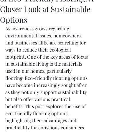
Closer Look at Sustainable
Options
As awareness grows regarding 
environmental issues, homeowners 
and businesses alike are searching for 
ways to reduce their ecological 
footprint. One of the key areas of focus 
in sustainable living is the materials 
used in our homes, particularly 
flooring. Eco-friendly flooring options 
have become increasingly sought after, 
as they not only support sustainability 
but also offer various practical 
benefits. This post explores the rise of 
eco-friendly flooring options, 
highlighting their advantages and 
practicality for conscious consumers.