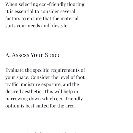
When selecting eco-friendly flooring, 
it is essential to consider several 
factors to ensure that the material 
suits your needs and lifestyle.
A. Assess Your Space
Evaluate the specific requirements of 
your space. Consider the level of foot 
traffic, moisture exposure, and the 
desired aesthetic. This will help in 
narrowing down which eco-friendly 
option is best suited for the area.