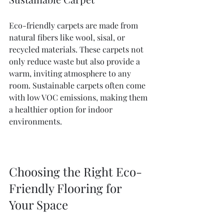
Eco-friendly carpets are made from 
natural fibers like wool, sisal, or 
recycled materials. These carpets not 
only reduce waste but also provide a 
warm, inviting atmosphere to any 
room. Sustainable carpets often come 
with low VOC emissions, making them 
a healthier option for indoor 
environments.
Choosing the Right Eco-
Friendly Flooring for 
Your Space