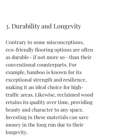
3. Durability and Longevity
Contrary to some misconceptions, 
eco-friendly flooring options are often 
as durable—if not more so—than their 
conventional counterparts. For 
example, bamboo is known for its 
exceptional strength and resilience, 
making it an ideal choice for high-
traffic areas. Likewise, reclaimed wood 
retains its quality over time, providing 
beauty and character to any space. 
Investing in these materials can save 
money in the long run due to their 
longevity.