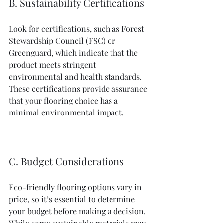
B. Sustainability Certifications
Look for certifications, such as Forest 
Stewardship Council (FSC) or 
Greenguard, which indicate that the 
product meets stringent 
environmental and health standards. 
These certifications provide assurance 
that your flooring choice has a 
minimal environmental impact.
C. Budget Considerations
Eco-friendly flooring options vary in 
price, so it’s essential to determine 
your budget before making a decision. 
While some sustainable materials may 