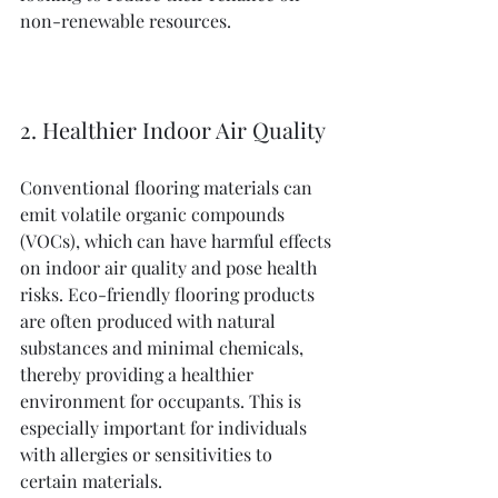
non-renewable resources.
2. Healthier Indoor Air Quality
Conventional flooring materials can 
emit volatile organic compounds 
(VOCs), which can have harmful effects 
on indoor air quality and pose health 
risks. Eco-friendly flooring products 
are often produced with natural 
substances and minimal chemicals, 
thereby providing a healthier 
environment for occupants. This is 
especially important for individuals 
with allergies or sensitivities to 
certain materials.