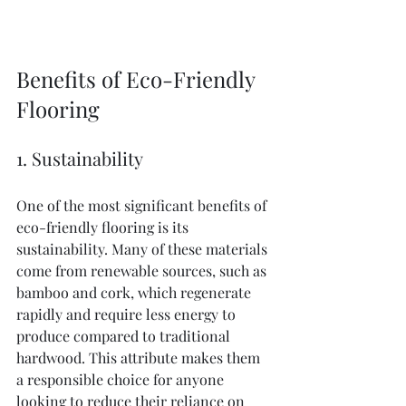
Benefits of Eco-Friendly 
Flooring
1. Sustainability
One of the most significant benefits of 
eco-friendly flooring is its 
sustainability. Many of these materials 
come from renewable sources, such as 
bamboo and cork, which regenerate 
rapidly and require less energy to 
produce compared to traditional 
hardwood. This attribute makes them 
a responsible choice for anyone 
looking to reduce their reliance on 