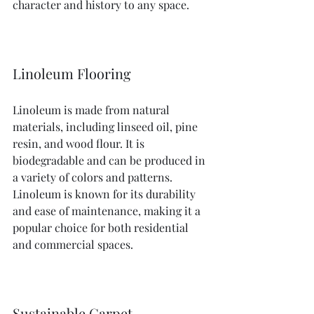
character and history to any space.
Linoleum Flooring
Linoleum is made from natural 
materials, including linseed oil, pine 
resin, and wood flour. It is 
biodegradable and can be produced in 
a variety of colors and patterns. 
Linoleum is known for its durability 
and ease of maintenance, making it a 
popular choice for both residential 
and commercial spaces.
Sustainable Carpet