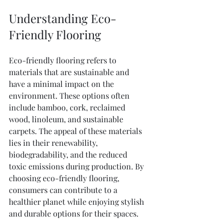
Understanding Eco-
Friendly Flooring
Eco-friendly flooring refers to 
materials that are sustainable and 
have a minimal impact on the 
environment. These options often 
include bamboo, cork, reclaimed 
wood, linoleum, and sustainable 
carpets. The appeal of these materials 
lies in their renewability, 
biodegradability, and the reduced 
toxic emissions during production. By 
choosing eco-friendly flooring, 
consumers can contribute to a 
healthier planet while enjoying stylish 
and durable options for their spaces.