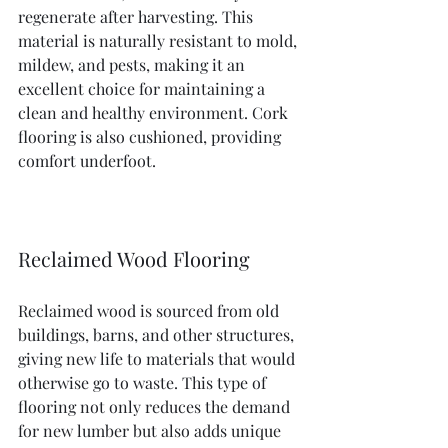
regenerate after harvesting. This 
material is naturally resistant to mold, 
mildew, and pests, making it an 
excellent choice for maintaining a 
clean and healthy environment. Cork 
flooring is also cushioned, providing 
comfort underfoot.
Reclaimed Wood Flooring
Reclaimed wood is sourced from old 
buildings, barns, and other structures, 
giving new life to materials that would 
otherwise go to waste. This type of 
flooring not only reduces the demand 
for new lumber but also adds unique 