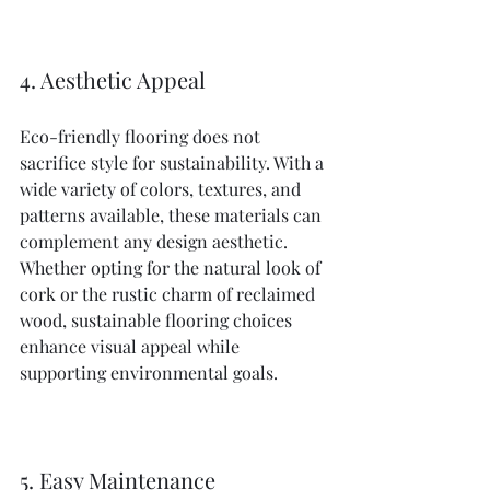
4. Aesthetic Appeal
Eco-friendly flooring does not 
sacrifice style for sustainability. With a 
wide variety of colors, textures, and 
patterns available, these materials can 
complement any design aesthetic. 
Whether opting for the natural look of 
cork or the rustic charm of reclaimed 
wood, sustainable flooring choices 
enhance visual appeal while 
supporting environmental goals.
5. Easy Maintenance