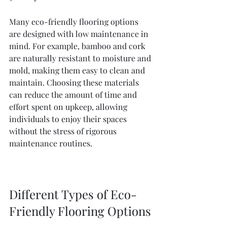
Many eco-friendly flooring options 
are designed with low maintenance in 
mind. For example, bamboo and cork 
are naturally resistant to moisture and 
mold, making them easy to clean and 
maintain. Choosing these materials 
can reduce the amount of time and 
effort spent on upkeep, allowing 
individuals to enjoy their spaces 
without the stress of rigorous 
maintenance routines.
Different Types of Eco-
Friendly Flooring Options