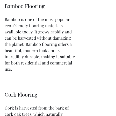
Bamboo Flooring
Bamboo is one of the most popular 
eco-friendly flooring materials 
available today. It grows rapidly and 
can be harvested without damaging 
the planet. Bamboo flooring offers a 
beautiful, modern look and is 
incredibly durable, making it suitable 
for both residential and commercial 
use.
Cork Flooring
Cork is harvested from the bark of 
cork oak trees, which naturally 